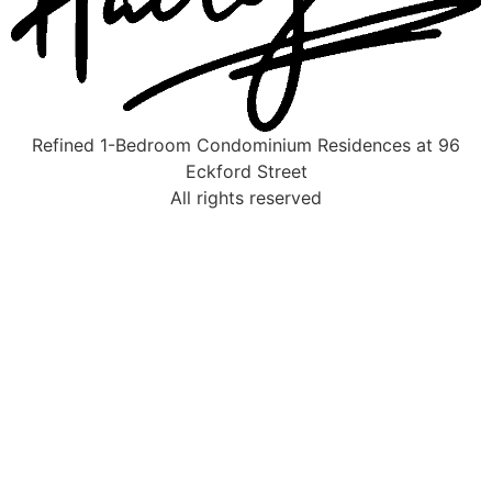
Refined 1-Bedroom Condominium Residences at 96
Eckford Street
All rights reserved