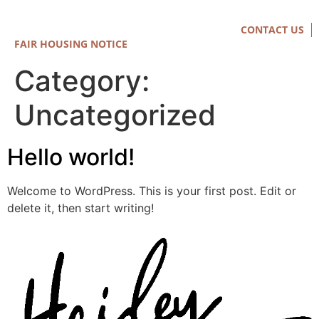
CONTACT US
FAIR HOUSING NOTICE
Category:
Uncategorized
Hello world!
Welcome to WordPress. This is your first post. Edit or
delete it, then start writing!